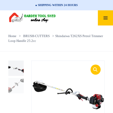
● SHIPPING WITHIN 24 HOURS
Home
>
BRUSH-CUTTERS
>
Shindaiwa T262XS Petrol Trimmer
Loop Handle 25.2cc