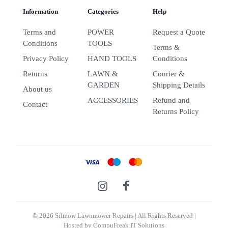
Information
Categories
Help
Terms and
POWER
Request a Quote
Conditions
TOOLS
Terms &
Privacy Policy
HAND TOOLS
Conditions
Returns
LAWN &
Courier &
GARDEN
Shipping Details
About us
ACCESSORIES
Refund and
Contact
Returns Policy
© 2026 Silmow Lawnmower Repairs
| All Rights Reserved |
Hosted by
CompuFreak IT Solutions