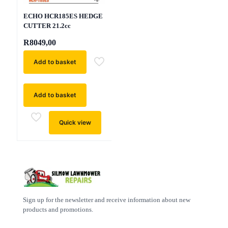
ECHO HCR185ES HEDGE
CUTTER 21.2cc
R
8049,00
Add to basket
Add to basket
Quick view
Sign up for the newsletter and receive information about new
products and promotions.