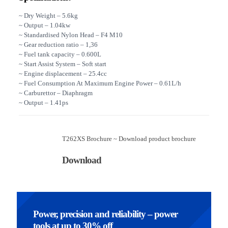
~ Dry Weight – 5.6kg
~ Output – 1.04kw
~ Standardised Nylon Head – F4 M10
~ Gear reduction ratio – 1,36
~ Fuel tank capacity – 0.600L
~ Start Assist System – Soft start
~ Engine displacement – 25.4cc
~ Fuel Consumption At Maximum Engine Power – 0.61L/h
~ Carburettor – Diaphragm
~ Output – 1.41ps
T262XS Brochure ~ Download product brochure
Download
Power, precision and reliability – power
tools at up to 30% off