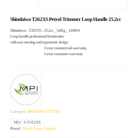
Shindaiwa T262XS Petrol Trimmer Loop Handle 25.2cc
Shindaiwa – T262XS – 25,2cc _ 5,6Kg _ 1,04kW
Loop handle professional brushcutter
with easy starting and ergonomic design
2-year commercial warranty,
5-year consumer warranty
Category:
BRUSH-CUTTERS
SKU:
S-T262XS
Brand:
Multi Power Imports