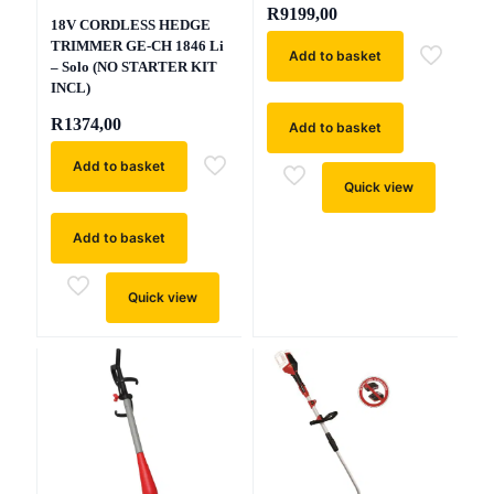
R
9199,00
18V CORDLESS HEDGE
TRIMMER GE-CH 1846 Li
Add to basket
– Solo (NO STARTER KIT
INCL)
R
1374,00
Add to basket
Add to basket
Quick view
Add to basket
Quick view