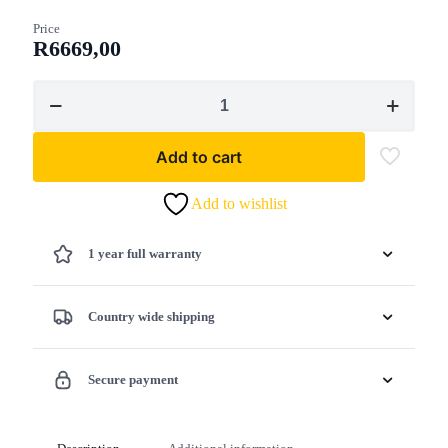
Price
R
6669,00
Shindaiwa
T262XS
Petrol
Trimmer
Add to cart
Loop
Handle
25.2cc
Add to wishlist
quantity
1 year full warranty
Country wide shipping
Secure payment