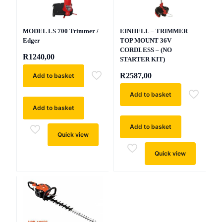
MODEL LS 700 Trimmer /
EINHELL – TRIMMER
Edger
TOP MOUNT 36V
CORDLESS – (NO
R
1240,00
STARTER KIT)
R
2587,00
Add to basket
Add to basket
Add to basket
Add to basket
Quick view
Quick view