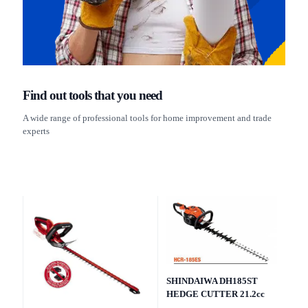
Find out tools that you need
A wide range of professional tools for home improvement and trade
experts
SHINDAIWA DH185ST
HEDGE CUTTER 21.2cc