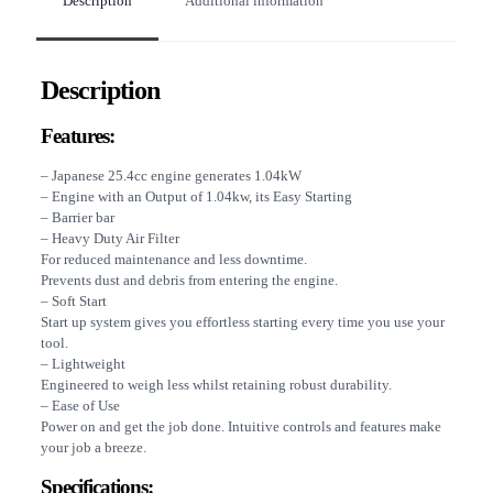
Description
Additional information
Description
Features:
– Japanese 25.4cc engine generates 1.04kW
– Engine with an Output of 1.04kw, its Easy Starting
– Barrier bar
– Heavy Duty Air Filter
For reduced maintenance and less downtime.
Prevents dust and debris from entering the engine.
– Soft Start
Start up system gives you effortless starting every time you use your
tool.
– Lightweight
Engineered to weigh less whilst retaining robust durability.
– Ease of Use
Power on and get the job done. Intuitive controls and features make
your job a breeze.
Specifications: