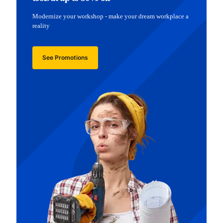
Modernize your workshop - make your dream workplace a
reality
See Promotions