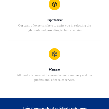
Expert advice
Our team of experts is here to assist you in selecting the
right tools and providing technical advice.
Warranty
All products come with a manufacturer's warranty and our
professional after-sales service.
Join thousands of satisfied customers