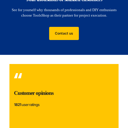
See for yourself why thousands of professionals and DIY enthusiasts
choose ToolsShop as their partner for project execution.
Contact us
Customer opinions
1821
user ratings