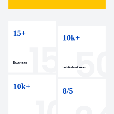
15
+
10
k+
Experience
Satisfied customers
10
k+
8/
5