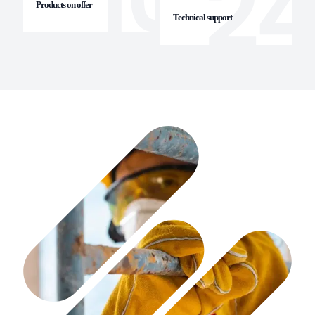
Products on offer
Technical support