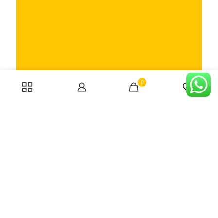
Someone bought the product
EINHELL –
TH-HA 2000/1, Hot Air Gun (CORDED)
0
0