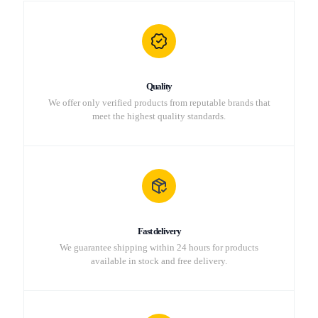
Quality
We offer only verified products from reputable brands that
meet the highest quality standards.
Fast delivery
We guarantee shipping within 24 hours for products
available in stock and free delivery.