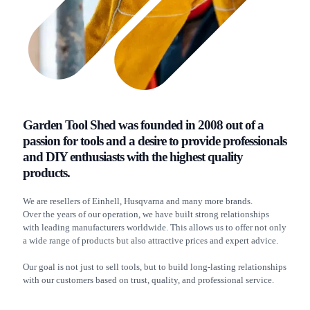
Garden Tool Shed was founded in 2008 out of a
passion for tools and a desire to provide professionals
and DIY enthusiasts with the highest quality
products.
We are resellers of Einhell, Husqvarna and many more brands.
Over the years of our operation, we have built strong relationships
with leading manufacturers worldwide. This allows us to offer not only
a wide range of products but also attractive prices and expert advice.
Our goal is not just to sell tools, but to build long-lasting relationships
with our customers based on trust, quality, and professional service.