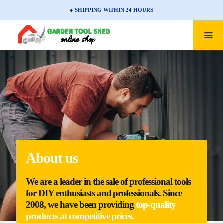
● SHIPPING WITHIN 24 HOURS
About us
We are a leader in the sale of professional tools
for DIY enthusiasts and professionals. Since
2008, we have been providing
top-quality
products at competitive prices.