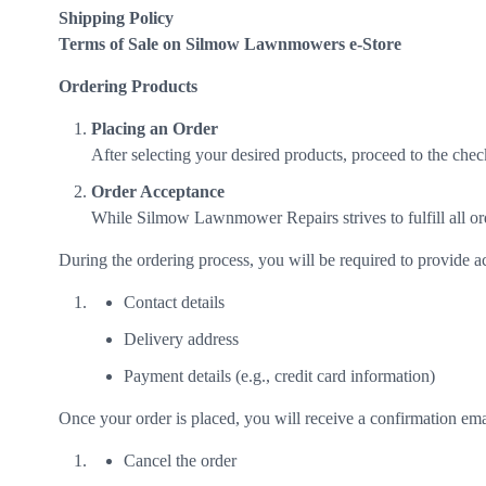
Shipping Policy
Terms of Sale on Silmow Lawnmowers e-Store
Ordering Products
Placing an Order
After selecting your desired products, proceed to the chec
Order Acceptance
While Silmow Lawnmower Repairs strives to fulfill all orde
During the ordering process, you will be required to provide a
Contact details
Delivery address
Payment details (e.g., credit card information)
Once your order is placed, you will receive a confirmation emai
Cancel the order