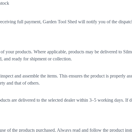
 stock
eceiving full payment, Garden Tool Shed will notify you of the dispatch 
of your products. Where applicable, products may be delivered to Si
d, and ready for shipment or collection.
o inspect and assemble the items. This ensures the product is properly as
ty and that of others.
ucts are delivered to the selected dealer within 3–5 working days. If d
d use of the products purchased. Always read and follow the product inst