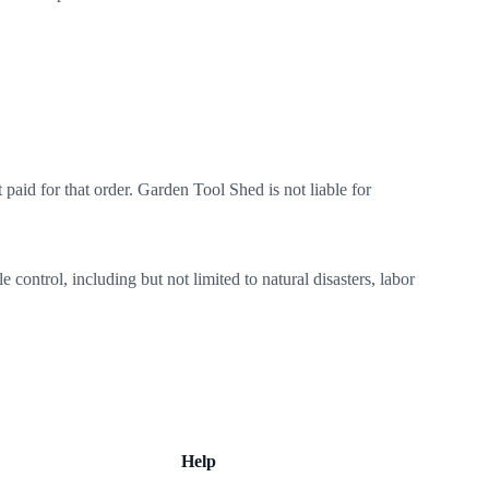
paid for that order. Garden Tool Shed is not liable for
control, including but not limited to natural disasters, labor
Help