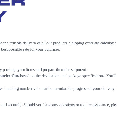
t and reliable delivery of all our products. Shipping costs are calculate
 best possible rate for your purchase.
lly package your items and prepare them for shipment.
ourier Guy
based on the destination and package specifications. You’ll 
e a tracking number via email to monitor the progress of your delivery
nd securely. Should you have any questions or require assistance, pleas