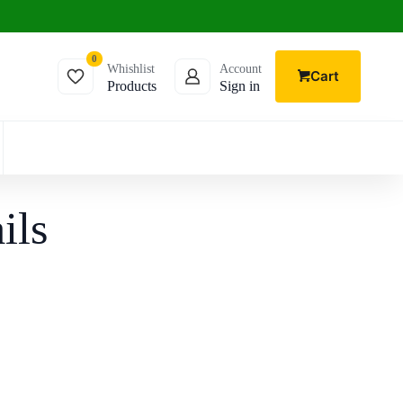
0
Whishlist
Account
Cart
Products
Sign in
ils