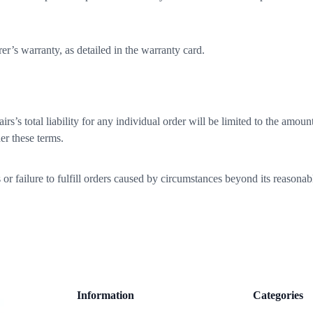
r’s warranty, as detailed in the warranty card.
 total liability for any individual order will be limited to the amount 
er these terms.
failure to fulfill orders caused by circumstances beyond its reasonable 
Information
Categories