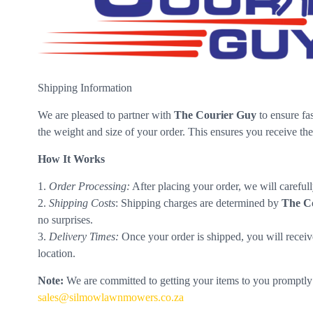
Shipping Information
We are pleased to partner with
The Courier Guy
to ensure fas
the weight and size of your order. This ensures you receive the
How It Works
1.
Order Processing:
After placing your order, we will carefu
2.
Shipping Costs
: Shipping charges are determined by
The C
no surprises.
3.
Delivery Times:
Once your order is shipped, you will receiv
location.
Note:
We are committed to getting your items to you promptly a
sales@silmowlawnmowers.co.za