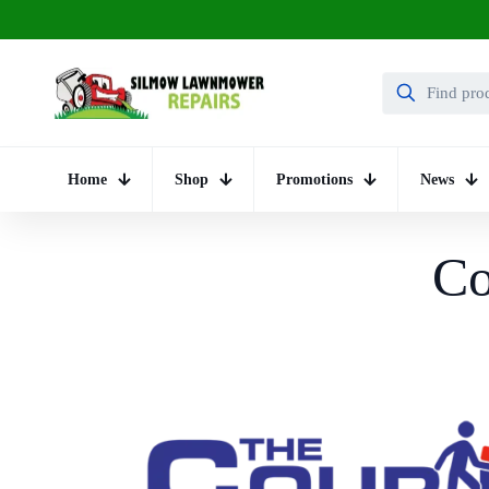
Home
Shop
Promotions
News
Co