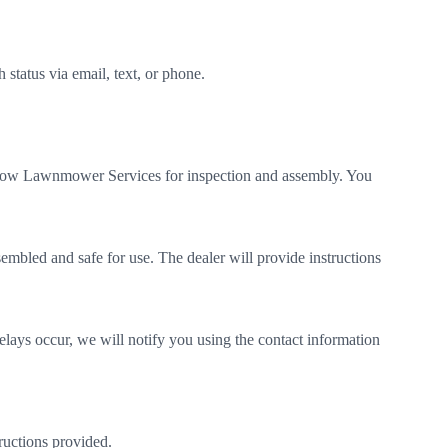
status via email, text, or phone.
lmow Lawnmower Services for inspection and assembly. You
sembled and safe for use. The dealer will provide instructions
elays occur, we will notify you using the contact information
ructions provided.