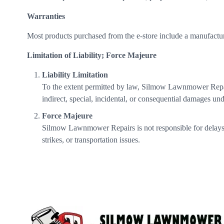
Warranties
Most products purchased from the e-store include a manufacture
Limitation of Liability; Force Majeure
Liability Limitation
To the extent permitted by law, Silmow Lawnmower Repairs’s
indirect, special, incidental, or consequential damages und
Force Majeure
Silmow Lawnmower Repairs is not responsible for delays or 
strikes, or transportation issues.