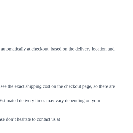
d automatically at checkout, based on the delivery location and
see the exact shipping cost on the checkout page, so there are
. Estimated delivery times may vary depending on your
e don’t hesitate to contact us at