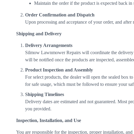
Maintain the order if the product is expected back in
Order Confirmation and Dispatch
Upon processing and acceptance of your order, and after r
Shipping and Delivery
Delivery Arrangements
Silmow Lawnmower Repairs will coordinate the delivery 
will be notified once the products are inspected, assemble
Product Inspection and Assembly
For select products, the dealer will open the sealed box t
for safe usage, which must be followed to ensure your safe
Shipping Timelines
Delivery dates are estimated and not guaranteed. Most prod
you provided.
Inspection, Installation, and Use
You are responsible for the inspection, proper installation, an