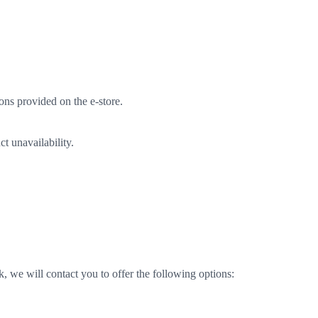
ons provided on the e-store.
t unavailability.
k, we will contact you to offer the following options: