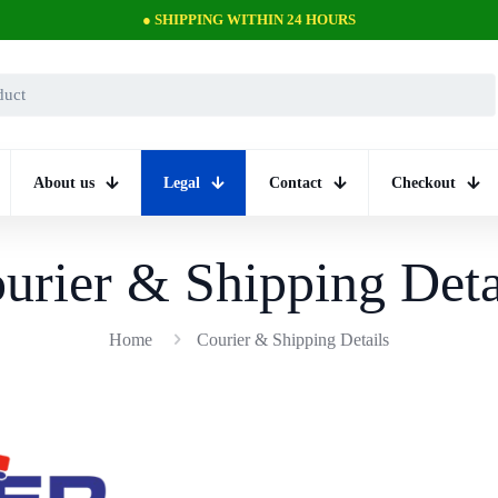
● PROFESSIONAL SUPPORT
About us
Legal
Contact
Checkout
urier & Shipping Deta
Home
Courier & Shipping Details