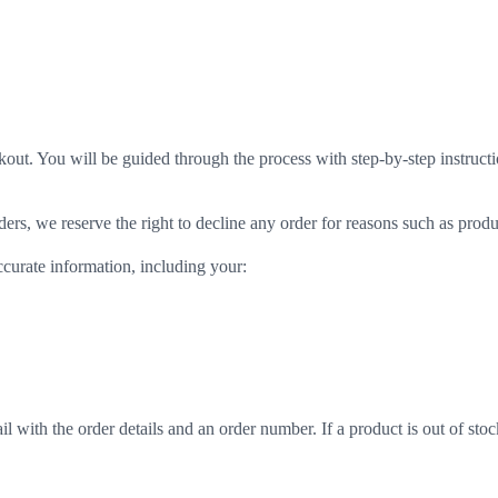
kout. You will be guided through the process with step-by-step instructi
rs, we reserve the right to decline any order for reasons such as produc
ccurate information, including your:
l with the order details and an order number. If a product is out of stoc