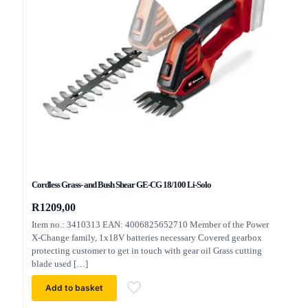
Cordless Grass- and Bush Shear GE-CG 18/100 Li-Solo
R
1209,00
Item no.: 3410313 EAN: 4006825652710 Member of the Power
X-Change family, 1x18V batteries necessary Covered gearbox
protecting customer to get in touch with gear oil Grass cutting
blade used
[…]
Add to basket