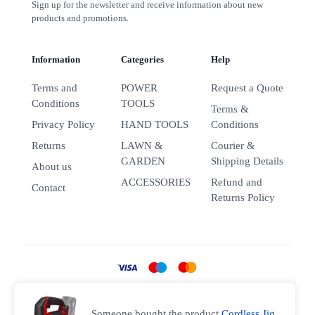
Sign up for the newsletter and receive information about new
products and promotions.
Information
Categories
Help
Terms and
POWER
Request a Quote
Conditions
TOOLS
Terms &
Privacy Policy
HAND TOOLS
Conditions
Returns
LAWN &
Courier &
GARDEN
Shipping Details
About us
ACCESSORIES
Refund and
Contact
Returns Policy
Someone bought the product
Cordless Jig