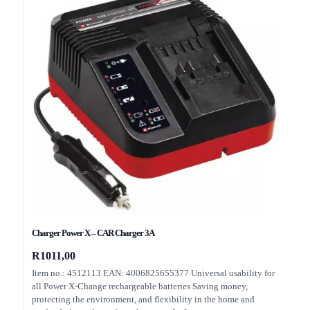
Charger Power X – CAR Charger 3A
R
1011,00
Item no.: 4512113 EAN: 4006825655377 Universal usability for
all Power X-Change rechargeable batteries Saving money,
protecting the environment, and flexibility in the home and