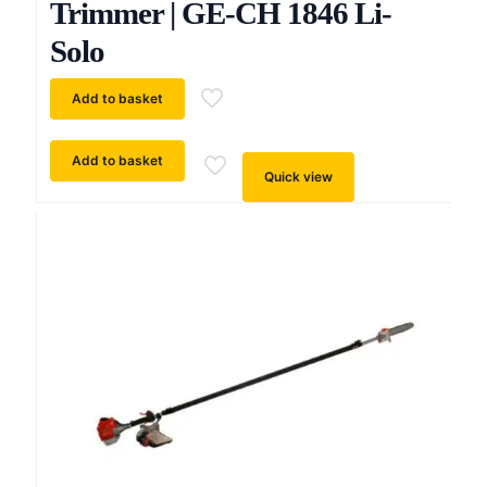
Trimmer | GE-CH 1846 Li-
Solo
Add to basket
Add to basket
Quick view