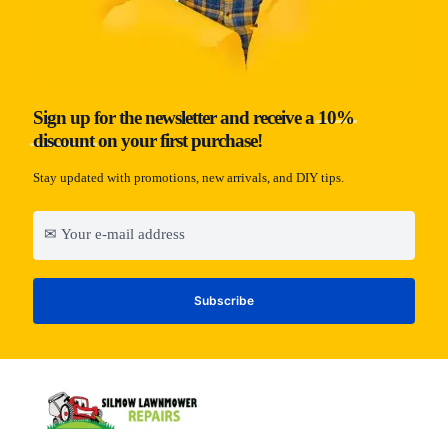
Sign up for the newsletter and receive a
10%
discount
on your first purchase!
Stay updated with promotions, new arrivals, and DIY tips.