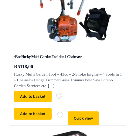
43cc Husky Multi Garden Tool 4 in 1 Chainsaw
R
5118,00
Husky Multi Garden Tool – 43cc – 2-Stroke Engine – 4 Tools in 1
– Chainsaw Hedge Trimmer Grass Trimmer Pole Saw Combo
Garden Services etc.
[…]
Add to basket
Add to basket
Quick view