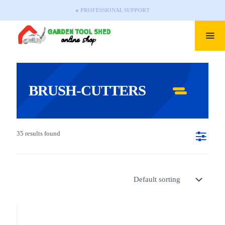
● PROFESSIONAL SUPPORT
BRUSH-CUTTERS
35 results found