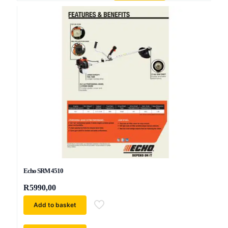
Echo SRM 4510
R
5990,00
Add to basket