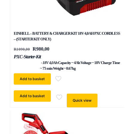
EINHELL – BATTERY & CHARGER KIT 18V 4,0AH PXC CORDLESS
– (STARTER KIT ONLY)
Original
Current
R
980,00
R
1090,00
price
price
PXC-Starter-Kit
was:
is:
R1090,00.
- 18V 4,0Ah
R980,00.
Capacity ~ 4Ah Voltage ~ 18V Charge Time
~ 75 min Weight ~ 0.67kg
Add to basket
Add to basket
Quick view