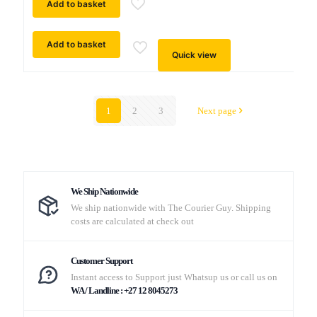
Add to basket
Add to basket
Quick view
1
2
3
Next page
We Ship Nationwide
We ship nationwide with The Courier Guy. Shipping
costs are calculated at check out
Customer Support
Instant access to Support just Whatsup us or call us on
WA / Landline : +27 12 8045273