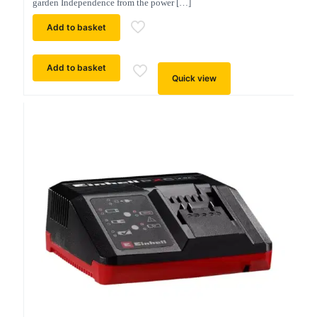
garden Independence from the power
[…]
Add to basket
Add to basket
Quick view