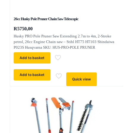
26cc Husky Pole Pruner Chain Saw Telescopic
R
5750,00
Husky PRO Pole Pruner Saw Extending 2.7m to 4m, 2-Stroke
petrol, 26cc Engine Chain saw – Stihl HT75 HT103 Shindaiwa
P023S Husqvarna SKU: HUS-PRO-POLE PRUNER
Add to basket
Add to basket
Quick view