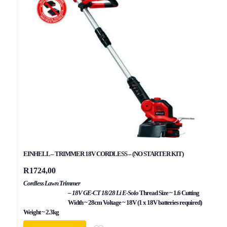
EINHELL – TRIMMER 18V CORDLESS – (NO STARTER KIT)
R
1724,00
Cordless Lawn Trimmer
– 18V GE-CT 18/28 Li E-Solo
Thread Size ~ 1.6 Cutting
Width ~ 28cm Voltage ~ 18V (1 x 18V batteries required)
Weight ~ 2.3kg