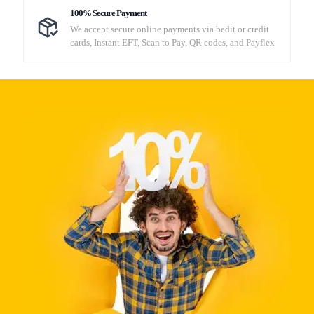
100% Secure Payment
We accept secure online payments via bedit or credit
cards, Instant EFT, Scan to Pay, QR codes, and Payflex