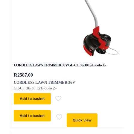
CORDLESS LAWN TRIMMER 36V GE-CT 36/30 Li E-Solo Z-
R
2587,00
CORDLESS LAWN TRIMMER 36V
GE-CT 36/30 Li E-Solo Z-
Add to basket
Add to basket
Quick view