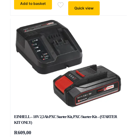
Add to basket
Quick view
EINHELL – 18V 2,5Ah PXC Starter Kit, PXC-Starter-Kit – (STARTER
KIT ONLY)
R
609,00