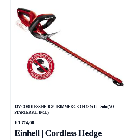
18V CORDLESS HEDGE TRIMMER GE-CH 1846 Li – Solo (NO
STARTER KIT INCL)
R
1374,00
Einhell | Cordless Hedge