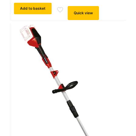
Add to basket
Quick view