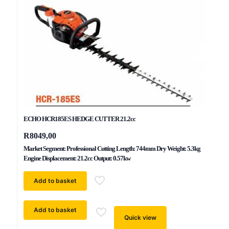
ECHO HCR185ES HEDGE CUTTER 21.2cc
R
8049,00
Market Segment: Professional Cutting Length: 744mm Dry Weight: 5.3kg
Engine Displacement: 21.2cc Output: 0.57kw
Add to basket
Add to basket
Quick view