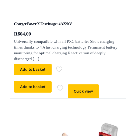
Charger Power X-Fastcharger 4A 220 V
R
604,00
Universally compatible with all PXC batteries Short charging
times thanks to 4 A fast charging technology Permanent battery
monitoring for optimal charging Reactivation of deeply
discharged
[…]
Add to basket
Add to basket
Quick view