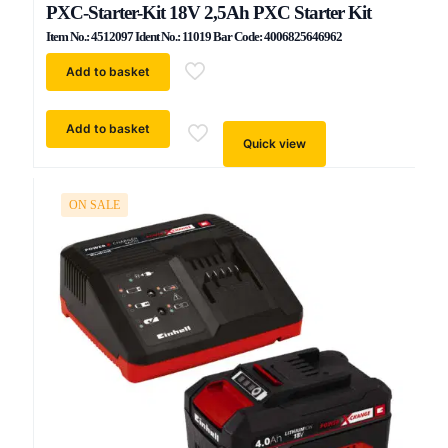
PXC-Starter-Kit 18V 2,5Ah PXC Starter Kit
Item No.: 4512097 Ident No.: 11019 Bar Code: 4006825646962
Add to basket
Add to basket
Quick view
ON SALE