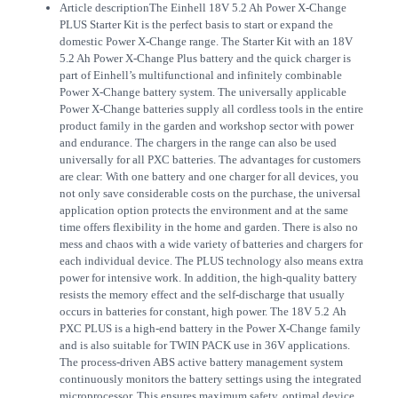
Article description
The Einhell 18V 5.2 Ah Power X-Change
PLUS Starter Kit is the perfect basis to start or expand the
domestic Power X-Change range. The Starter Kit with an 18V
5.2 Ah Power X-Change Plus battery and the quick charger is
part of Einhell’s multifunctional and infinitely combinable
Power X-Change battery system. The universally applicable
Power X-Change batteries supply all cordless tools in the entire
product family in the garden and workshop sector with power
and endurance. The chargers in the range can also be used
universally for all PXC batteries. The advantages for customers
are clear: With one battery and one charger for all devices, you
not only save considerable costs on the purchase, the universal
application option protects the environment and at the same
time offers flexibility in the home and garden. There is also no
mess and chaos with a wide variety of batteries and chargers for
each individual device. The PLUS technology also means extra
power for intensive work. In addition, the high-quality battery
resists the memory effect and the self-discharge that usually
occurs in batteries for constant, high power. The 18V 5.2 Ah
PXC PLUS is a high-end battery in the Power X-Change family
and is also suitable for TWIN PACK use in 36V applications.
The process-driven ABS active battery management system
continuously monitors the battery settings using the integrated
microprocessor. This ensures maximum safety, optimal device