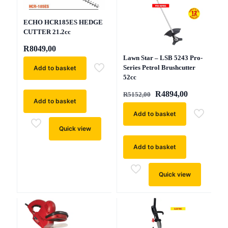
ECHO HCR185ES HEDGE
CUTTER 21.2cc
R
8049,00
Lawn Star – LSB 5243 Pro-
Series Petrol Brushcutter
Add to basket
52cc
Original
Current
R
4894,00
R
5152,00
Add to basket
price
price
was:
is:
Add to basket
R5152,00.
R4894,00.
Quick view
Add to basket
Quick view