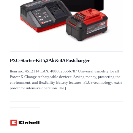
PXC-Starter-Kit 5,2Ah & 4A Fastcharger
Item no.: 4512114 EAN: 4006825656787 Universal usability for all
Power X-Change rechargeable devices: Saving money, protecting the
environment, and flexibility Battery features: PLUS-technology: extra
power for intensive operation The
[…]