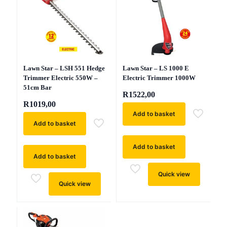
Lawn Star – LSH 551 Hedge
Lawn Star – LS 1000 E
Trimmer Electric 550W –
Electric Trimmer 1000W
51cm Bar
R
1522,00
R
1019,00
Add to basket
Add to basket
Add to basket
Add to basket
Quick view
Quick view