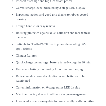
low self-discharge and high, constant power
Current charge level indicated by 3-stage LED display
Impact protection and good grip thanks to rubber-coated
housing
Trough handle for easy removal
Housing protected against dust, corrosion and mechanical
damage
Suitable for TWIN-PACK use in power demanding 36V
applications
Charger features:
Quick-charge technology: battery is ready-to-go in 80 min
Permanent battery monitoring for optimum charging
Refresh mode allows deeply discharged batteries to be
reactivated
Current information on 6-stage status LED display
Maximum safety due to intelligent charge management
Integrated suspension eyelets for user-friendly wall-mounting