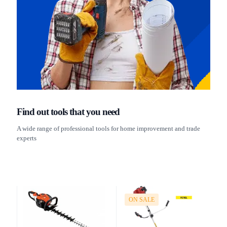
Find out tools that you need
A wide range of professional tools for home improvement and trade
experts
ON SALE