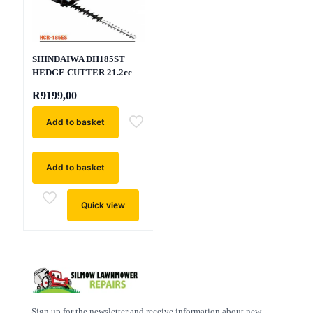
SHINDAIWA DH185ST
HEDGE CUTTER 21.2cc
R
9199,00
Add to basket
Add to basket
Quick view
Sign up for the newsletter and receive information about new