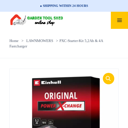
● SHIPPING WITHIN 24 HOURS
Home
>
LAWNMOWERS
>
PXC-Starter-Kit 5,2Ah & 4A
Fastcharger