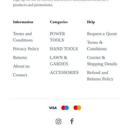
products and promotions.
Information
Categories
Help
Terms and
POWER
Request a Quote
Conditions
TOOLS
Terms &
Privacy Policy
HAND TOOLS
Conditions
Returns
LAWN &
Courier &
GARDEN
Shipping Details
About us
ACCESSORIES
Refund and
Contact
Returns Policy