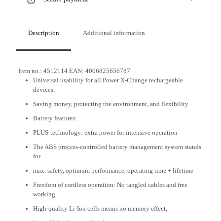
Description
Additional information
Item no.:
4512114
EAN:
4006825656787
Universal usability for all Power X-Change rechargeable
devices:
Saving money, protecting the environment, and flexibility
Battery features:
PLUS-technology: extra power for intensive operation
The ABS process-controlled battery management system stands
for
max. safety, optimum performance, operating time + lifetime
Freedom of cordless operation: No tangled cables and free
working
High-quality Li-Ion cells means no memory effect,