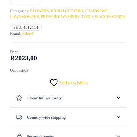
Categories:
BLOWERS
,
BRUSH-CUTTERS
,
CHAINSAWS
,
LAWNMOWERS
,
PRESSURE WASHERS
,
TOOLS & ACCESSORIES
SKU:
4512114
Brand:
Eihnell
Price
R
2023,00
Out of stock
Add to wishlist
1 year full warranty
Country wide shipping
Secure payment