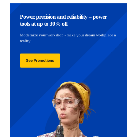
Power, precision and reliability – power
tools at up to 30% off
Modernize your workshop - make your dream workplace a
reality
See Promotions