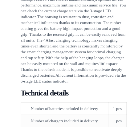
performance, maximum runtime and maximum service life. You
can check the current charge state via the 3-stage LED
indicator. The housing is resistant to dust, corrosion and
mechanical influences thanks to its construction. The rubber
coating gives the battery high impact protection and a good
grip. Thanks to the recessed grip, it can be easily removed from
all units. The 4A fast charging technology makes charging
times even shorter, and the battery is constantly monitored by
the smart charging management system for optimal charging
and top safety. With the help of the hanging loops, the charger
can be easily mounted on the wall and requires little space.
Thanks to the refresh mode, it is possible to reactivate deeply
discharged batteries. All current information is provided via the
6-stage LED status indicator.
Technical details
Number of batteries included in delivery
1 pcs
Number of chargers included in delivery
1 pcs