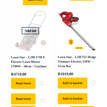
Sold out
Lawn Star – LSH 551 Hedge
Lawn Star – LSM 1740 E
Trimmer Electric 550W –
Electric Lawn Mower
51cm Bar
1700W – 40cm – Catchmo
R
1019,00
R
4719,00
Add to basket
Read more
Add to basket
Read more