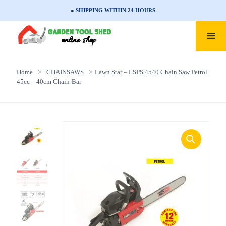
● SHIPPING WITHIN 24 HOURS
Home
>
CHAINSAWS
>
Lawn Star – LSPS 4540 Chain Saw Petrol
45cc – 40cm Chain-Bar