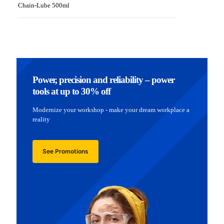
Chain-Lube 500ml
Power, precision and reliability – power
tools at up to 30% off
Modernize your workshop - make your dream workplace a
reality
See Promotions