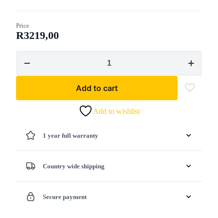
Price
R
3219,00
Lawn
Star
-
LSPS
Add to cart
4540
Chain
Saw
Add to wishlist
Petrol
45cc
1 year full warranty
-
40cm
Chain-
Bar
Country wide shipping
quantity
Secure payment