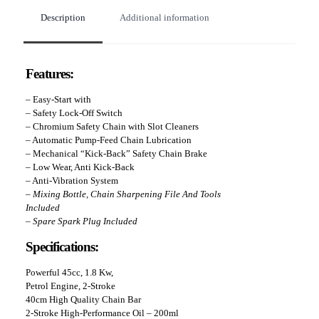
Description
Additional information
Features:
– Easy-Start with
–
Safety Lock-Off Switch
– Chromium Safety Chain with Slot Cleaners
– Automatic Pump-Feed Chain Lubrication
– Mechanical “Kick-Back” Safety Chain Brake
– Low Wear, Anti Kick-Back
– Anti-Vibration System
– Mixing Bottle, Chain Sharpening File And Tools
Included
– Spare Spark Plug Included
Specifications:
Powerful 45cc, 1.8 Kw,
Petrol Engine, 2-Stroke
40cm High Quality Chain Bar
2-Stroke High-Performance Oil – 200ml