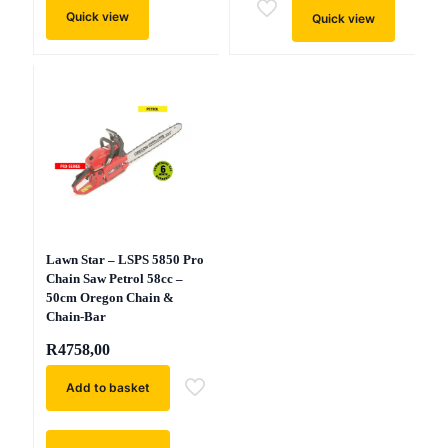
Quick view
Quick view
Lawn Star – LSPS 5850 Pro
Chain Saw Petrol 58cc –
50cm Oregon Chain &
Chain-Bar
R
4758,00
Add to basket