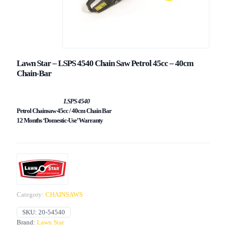
Lawn Star – LSPS 4540 Chain Saw Petrol 45cc – 40cm
Chain-Bar
LSPS 4540
Petrol Chainsaw 45cc / 40cm Chain Bar
12 Months ‘Domestic-Use’ Warranty
Category:
CHAINSAWS
SKU:
20-54540
Brand:
Lawn Star