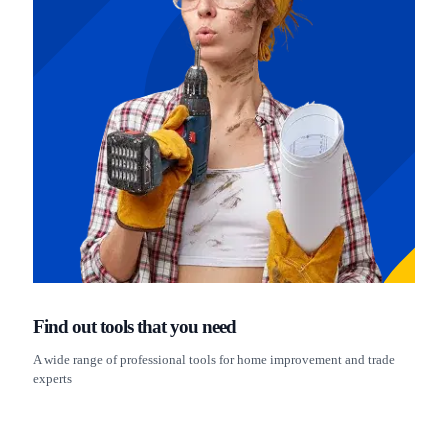
Find out tools that you need
A wide range of professional tools for home improvement and trade
experts