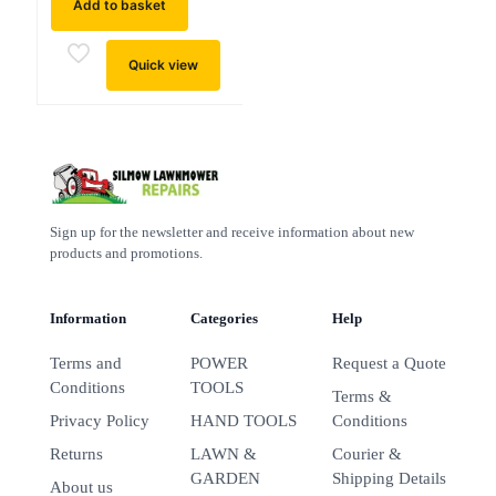
Add to basket
Quick view
Sign up for the newsletter and receive information about new
products and promotions.
Information
Categories
Help
Terms and
POWER
Request a Quote
Conditions
TOOLS
Terms &
Privacy Policy
HAND TOOLS
Conditions
Returns
LAWN &
Courier &
GARDEN
Shipping Details
About us