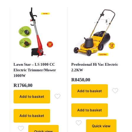
Professional Hi Vac Electric
Lawn Star – LS 1000 CC
2.2KW
Electric Trimmer/Mower
1000W
R
8450,00
R
1766,00
Add to basket
Add to basket
Add to basket
Add to basket
Quick view
Quick view