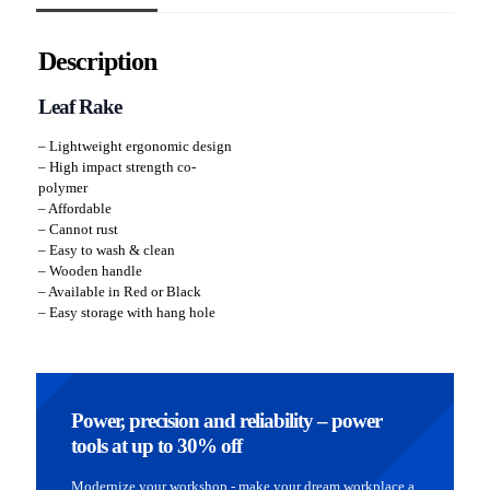
Description
Leaf Rake
– Lightweight ergonomic design
– High impact strength co-
polymer
– Affordable
– Cannot rust
– Easy to wash & clean
– Wooden handle
– Available in Red or Black
– Easy storage with hang hole
Power, precision and reliability – power
tools at up to 30% off
Modernize your workshop - make your dream workplace a