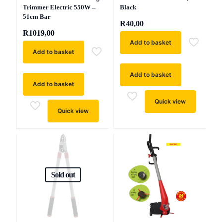
Trimmer Electric 550W –
Black
51cm Bar
R
40,00
R
1019,00
Add to basket
Add to basket
Add to basket
Add to basket
Quick view
Quick view
Sold out