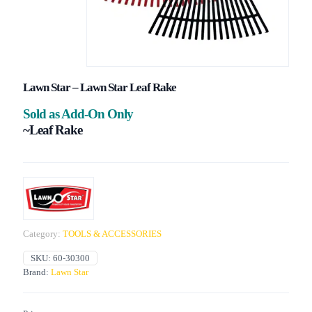
Lawn Star – Lawn Star Leaf Rake
Sold as Add-On Only
~Leaf Rake
Category:
TOOLS & ACCESSORIES
SKU:
60-30300
Brand:
Lawn Star