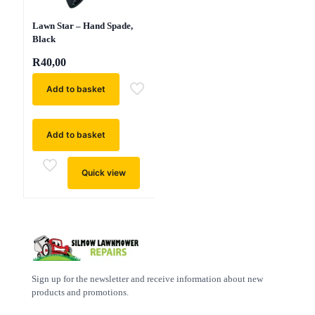
Lawn Star – Hand Spade,
Black
R
40,00
Add to basket
Add to basket
Quick view
Sign up for the newsletter and receive information about new
products and promotions.