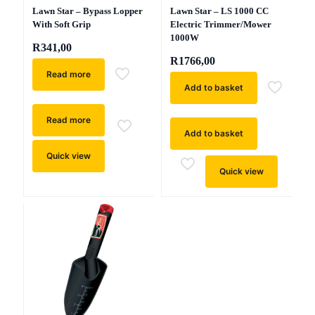
Lawn Star – Bypass Lopper
Lawn Star – LS 1000 CC
With Soft Grip
Electric Trimmer/Mower
1000W
R
341,00
R
1766,00
Read more
Add to basket
Read more
Add to basket
Quick view
Quick view