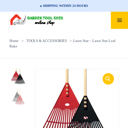
● SHIPPING WITHIN 24 HOURS
Home
>
TOOLS & ACCESSORIES
>
Lawn Star – Lawn Star Leaf
Rake