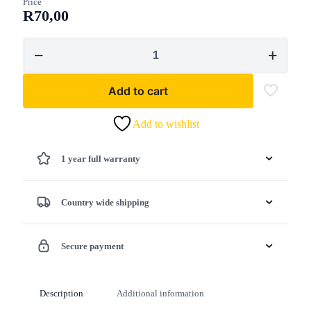
Price
R
70,00
Lawn
Star
-
Lawn
Add to cart
Star
Leaf
Rake
Add to wishlist
quantity
1 year full warranty
Country wide shipping
Secure payment
Description
Additional information