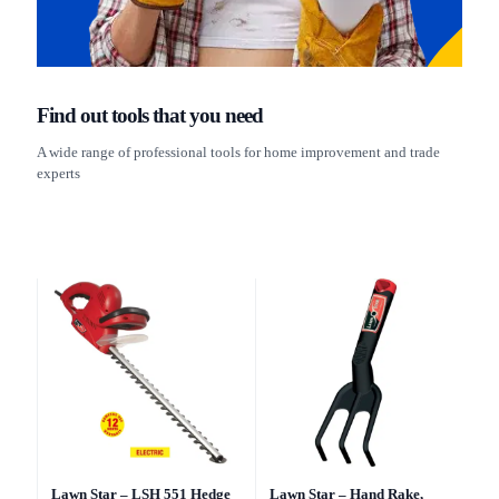
Find out tools that you need
A wide range of professional tools for home improvement and trade
experts
Lawn Star – LSH 551 Hedge
Lawn Star – Hand Rake,