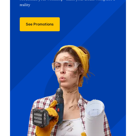
reality
See Promotions