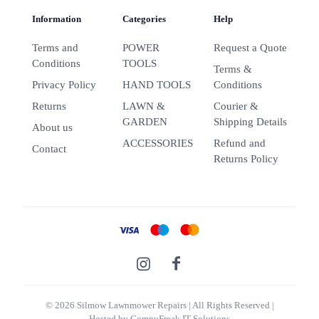
Information
Categories
Help
Terms and
POWER
Request a Quote
Conditions
TOOLS
Terms &
Privacy Policy
HAND TOOLS
Conditions
Returns
LAWN &
Courier &
GARDEN
Shipping Details
About us
ACCESSORIES
Refund and
Contact
Returns Policy
© 2026 Silmow Lawnmower Repairs
| All Rights Reserved |
Hosted by
CompuFreak IT Solutions