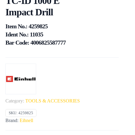
TC-ID 1000 E
Impact Drill
Item No.: 4259825
Ident No.: 11035
Bar Code: 4006825587777
Category:
TOOLS & ACCESSORIES
SKU:
4259825
Brand:
Eihnell