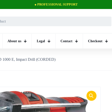
● PROFESSIONAL SUPPORT
About us
Legal
Contact
Checkout
 1000 E, Impact Drill (CORDED)