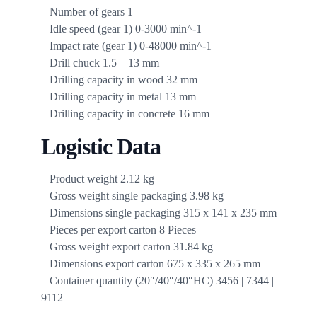
– Number of gears 1
– Idle speed (gear 1) 0-3000 min^-1
– Impact rate (gear 1) 0-48000 min^-1
– Drill chuck 1.5 – 13 mm
– Drilling capacity in wood 32 mm
– Drilling capacity in metal 13 mm
– Drilling capacity in concrete 16 mm
Logistic Data
– Product weight 2.12 kg
– Gross weight single packaging 3.98 kg
– Dimensions single packaging 315 x 141 x 235 mm
– Pieces per export carton 8 Pieces
– Gross weight export carton 31.84 kg
– Dimensions export carton 675 x 335 x 265 mm
– Container quantity (20″/40″/40″HC) 3456 | 7344 |
9112