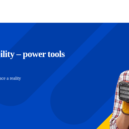
ility – power tools
e a reality