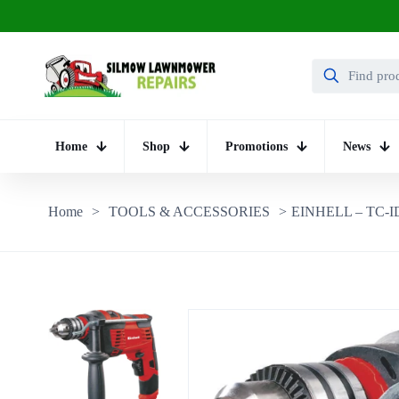
Home
Shop
Promotions
News
Home
>
TOOLS & ACCESSORIES
>
EINHELL – TC-ID