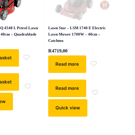
SQ 4548 L Petrol Lawn
Lawn Star – LSM 1740 E Electric
 48cm – Quadrablade
Lawn Mower 1700W – 40cm –
Catchmo
R
4719,00
asket
Read more
asket
Read more
iew
Quick view