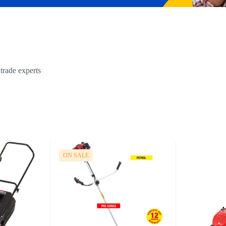
trade experts
ON SALE