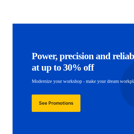
Power, precision and reliab
at up to 30% off
Modernize your workshop - make your dream workplac
See Promotions