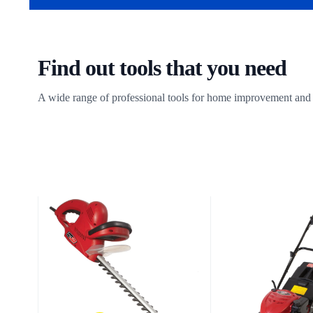
Find out tools that you need
A wide range of professional tools for home improvement and 