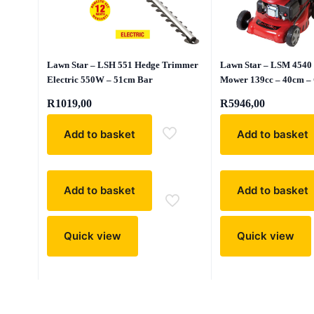
Lawn Star – LSH 551 Hedge Trimmer
Lawn Star – LSM 4540 
Electric 550W – 51cm Bar
Mower 139cc – 40cm –
R
1019,00
R
5946,00
Add to basket
Add to basket
Add to basket
Add to basket
Quick view
Quick view