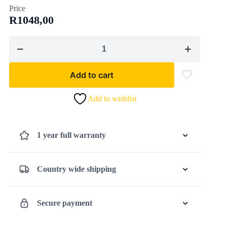
Price
R
1048,00
EINHELL
-
TC-
Add to cart
ID
1000
Add to wishlist
E,
Impact
Drill
1 year full warranty
(CORDED)
quantity
Country wide shipping
Secure payment