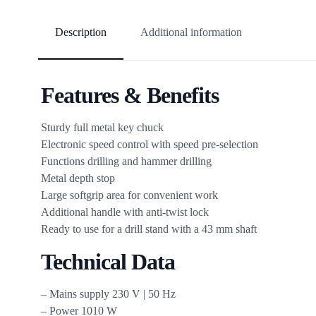
Description
Additional information
Features & Benefits
Sturdy full metal key chuck
Electronic speed control with speed pre-selection
Functions drilling and hammer drilling
Metal depth stop
Large softgrip area for convenient work
Additional handle with anti-twist lock
Ready to use for a drill stand with a 43 mm shaft
Technical Data
– Mains supply 230 V | 50 Hz
– Power 1010 W