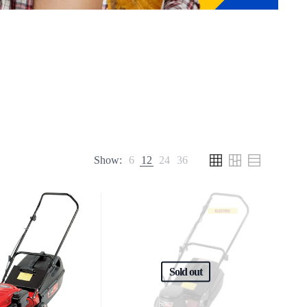
Show:
6
12
24
36
Sold out