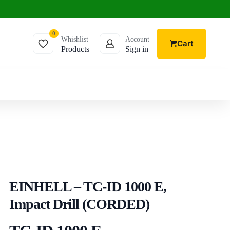
0
Whishlist
Account
Cart
Products
Sign in
EINHELL – TC-ID 1000 E,
Impact Drill (CORDED)