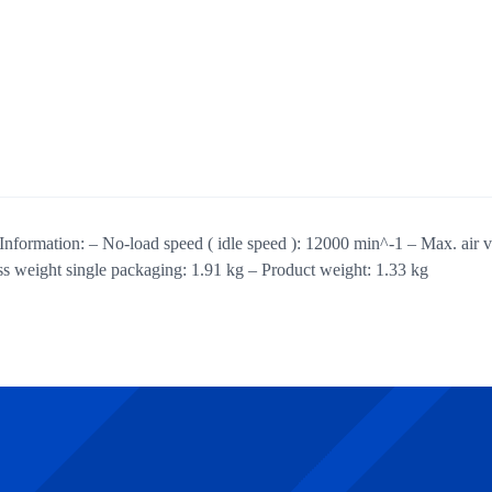
Information: – No-load speed ( idle speed ): 12000 min^-1 – Max. air 
weight single packaging: 1.91 kg – Product weight: 1.33 kg