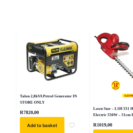
Talon 2,8kVA Petrol Generator IN
STORE ONLY
Lawn Star – LSH 551 
R
7820,00
Electric 550W – 51cm 
R
1019,00
Add to basket