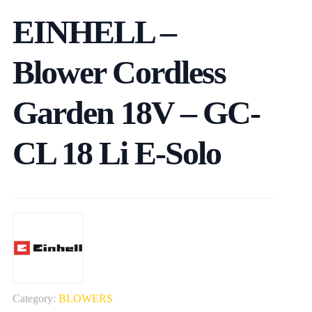
EINHELL –
Blower Cordless
Garden 18V – GC-
CL 18 Li E-Solo
Category:
BLOWERS