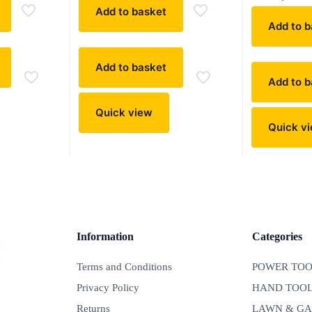
Add to basket
Add to b
Add to basket
Add to b
Quick view
Quick v
Information
Categories
Terms and Conditions
POWER TOO
Privacy Policy
HAND TOO
Returns
LAWN & G