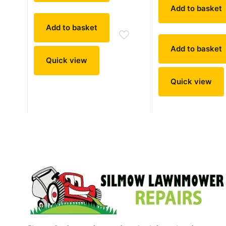
Add to basket
Add to basket
Add to basket
Quick view
Quick view