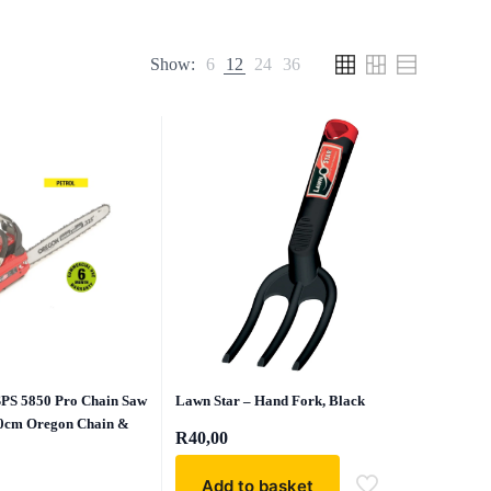
Show:
6
12
24
36
Lawn Star – Hand Fork, Black
SPS 5850 Pro Chain Saw
50cm Oregon Chain &
R
40,00
Add to basket