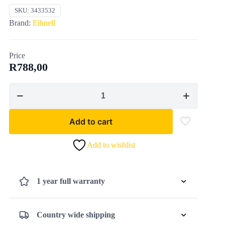
SKU:
3433532
Brand:
Eihnell
Price
R
788,00
Eihnell18V
BATTERY
BLOWER
Add to cart
GE-
CL
Add to wishlist
18
Li
E
1 year full warranty
(NO
STARTER
KIT
Country wide shipping
INCL)