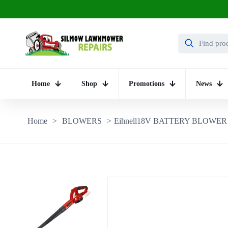
Home
Shop
Promotions
News
Home
>
BLOWERS
>
Eihnell18V BATTERY BLOWER 