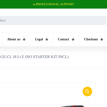
● PROFESSIONAL SUPPORT
About us
Legal
Contact
Checkout
GE-CL 18 Li E (NO STARTER KIT INCL)