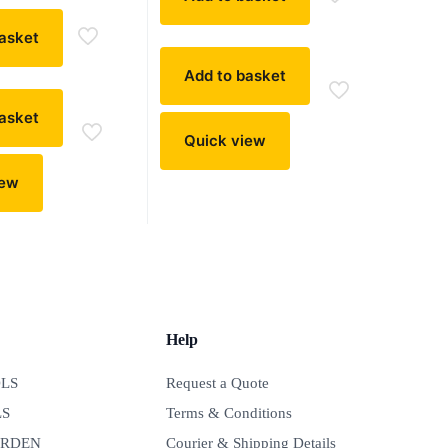
asket
Add to basket
asket
Quick view
iew
Help
LS
Request a Quote
LS
Terms & Conditions
ARDEN
Courier & Shipping Details