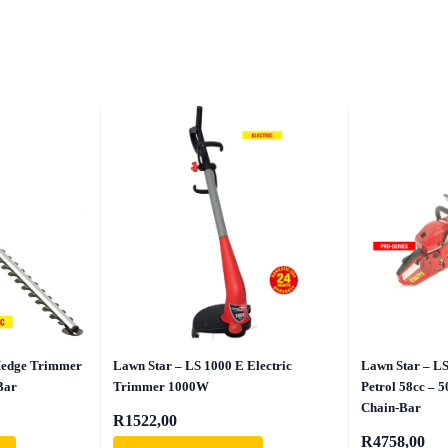
Hedge Trimmer
Lawn Star – LS 1000 E Electric
Lawn Star – L
Bar
Trimmer 1000W
Petrol 58cc – 
Chain-Bar
R
1522,00
R
4758,00