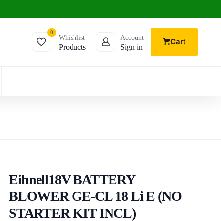
0
Whishlist
Account
Cart
Products
Sign in
Eihnell18V BATTERY
BLOWER GE-CL 18 Li E (NO
STARTER KIT INCL)