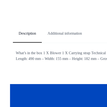
Description
Additional information
What’s in the box 1 X Blower 1 X Carrying strap Technical 
Length: 490 mm – Width: 155 mm – Height: 182 mm – Gross 