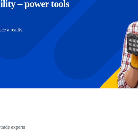
ility – power tools
e a reality
trade experts