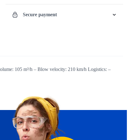
quantity
Secure payment
volume: 105 m³/h – Blow velocity: 210 km/h Logistics: –