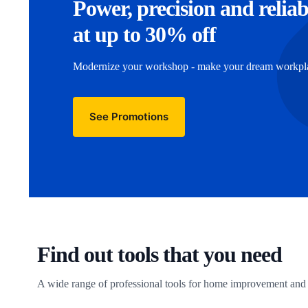
Power, precision and reliab
at up to 30% off
Modernize your workshop - make your dream workplac
See Promotions
Find out tools that you need
A wide range of professional tools for home improvement and 