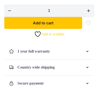
Cordless
Planer
TE-
Add to cart
PL
18/82
Add to wishlist
Li
-
Solo
1 year full warranty
quantity
Country wide shipping
Secure payment