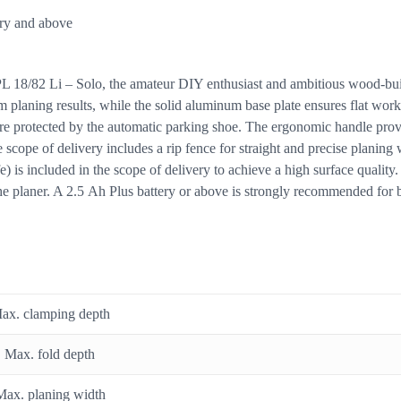
ery and above
PL 18/82 Li – Solo, the amateur DIY enthusiast and ambitious wood-bui
m planing results, while the solid aluminum base plate ensures flat work
e protected by the automatic parking shoe. The ergonomic handle provid
 scope of delivery includes a rip fence for straight and precise planing 
fe) is included in the scope of delivery to achieve a high surface qual
the planer. A 2.5 Ah Plus battery or above is strongly recommended for be
ax. clamping depth
Max. fold depth
Max. planing width