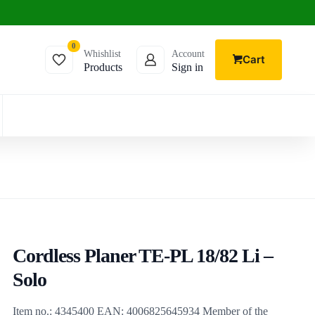
0
Whishlist
Account
Cart
Products
Sign in
Cordless Planer TE-PL 18/82 Li –
Solo
Item no.: 4345400 EAN: 4006825645934 Member of the