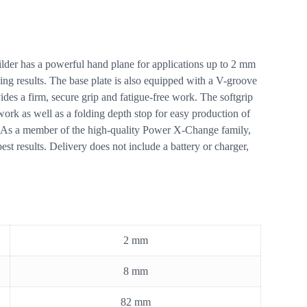
lder has a powerful hand plane for applications up to 2 mm
ing results. The base plate is also equipped with a V-groove
es a firm, secure grip and fatigue-free work. The softgrip
work as well as a folding depth stop for easy production of
ity. As a member of the high-quality Power X-Change family,
st results. Delivery does not include a battery or charger,
2 mm
8 mm
82 mm