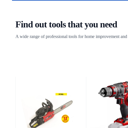
Find out tools that you need
A wide range of professional tools for home improvement and 