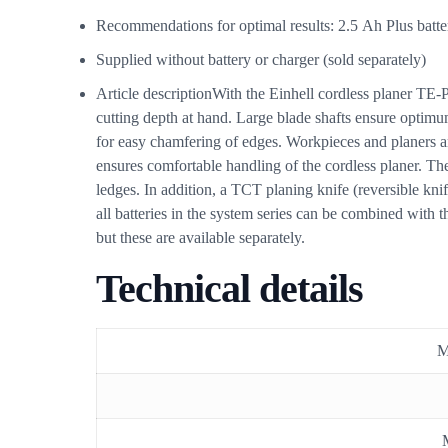
Recommendations for optimal results: 2.5 Ah Plus batt
Supplied without battery or charger (sold separately)
Article description
With the Einhell cordless planer TE-
cutting depth at hand. Large blade shafts ensure optimu
for easy chamfering of edges. Workpieces and planers ar
ensures comfortable handling of the cordless planer. The
ledges. In addition, a TCT planing knife (reversible kni
all batteries in the system series can be combined with 
but these are available separately.
Technical details
M