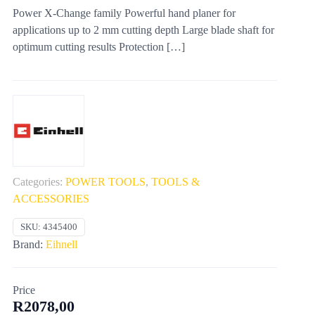
Power X-Change family Powerful hand planer for
applications up to 2 mm cutting depth Large blade shaft for
optimum cutting results Protection
[…]
Categories:
POWER TOOLS
,
TOOLS &
ACCESSORIES
SKU:
4345400
Brand:
Eihnell
Price
R
2078,00