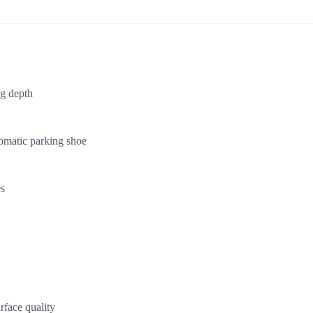
ng depth
tomatic parking shoe
es
rface quality