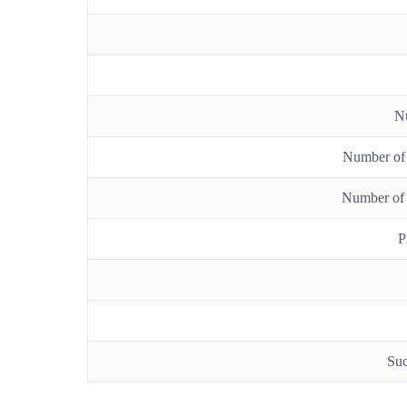
N
Number of b
Number of 
P
Suc