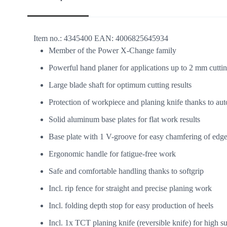
Item no.:
4345400
EAN:
4006825645934
Member of the Power X-Change family
Powerful hand planer for applications up to 2 mm cutti
Large blade shaft for optimum cutting results
Protection of workpiece and planing knife thanks to au
Solid aluminum base plates for flat work results
Base plate with 1 V-groove for easy chamfering of edg
Ergonomic handle for fatigue-free work
Safe and comfortable handling thanks to softgrip
Incl. rip fence for straight and precise planing work
Incl. folding depth stop for easy production of heels
Incl. 1x TCT planing knife (reversible knife) for high su