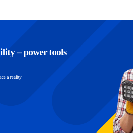
ility – power tools
e a reality