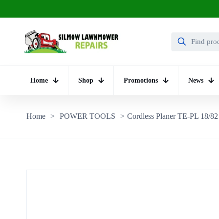
Home
Shop
Promotions
News
Home
>
POWER TOOLS
>
Cordless Planer TE-PL 18/82