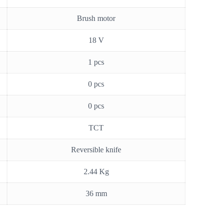
Brush motor
18 V
1 pcs
0 pcs
0 pcs
TCT
Reversible knife
2.44 Kg
36 mm