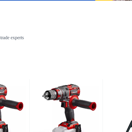
trade experts