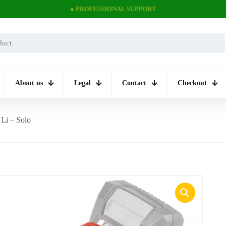
● PROFESSIONAL SUPPORT
About us
Legal
Contact
Checkout
 Li – Solo