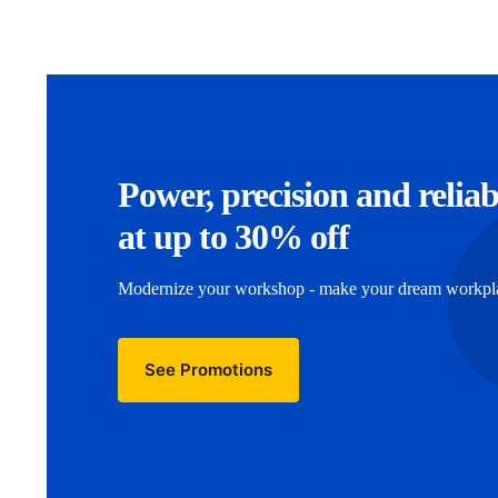
Power, precision and reliab
at up to 30% off
Modernize your workshop - make your dream workplac
See Promotions