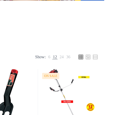
Show:
6
12
24
36
ON SALE