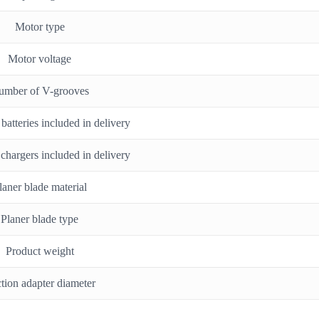
Motor type
Motor voltage
umber of V-grooves
atteries included in delivery
chargers included in delivery
laner blade material
Planer blade type
Product weight
tion adapter diameter