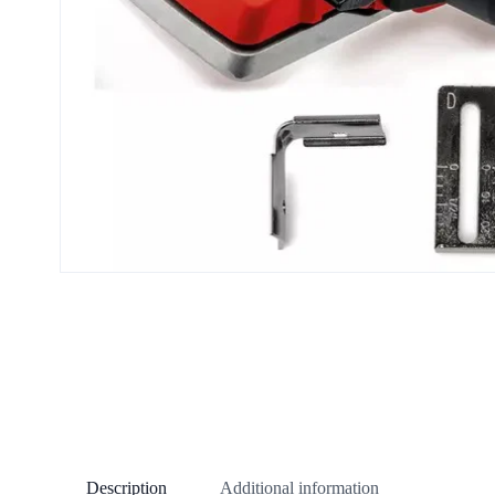
Description
Additional information