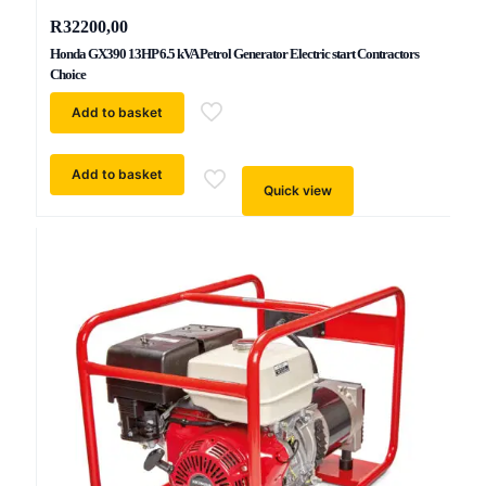
R
32200,00
Honda GX390 13HP 6.5 kVA Petrol Generator Electric start Contractors
Choice
Add to basket
Add to basket
Quick view