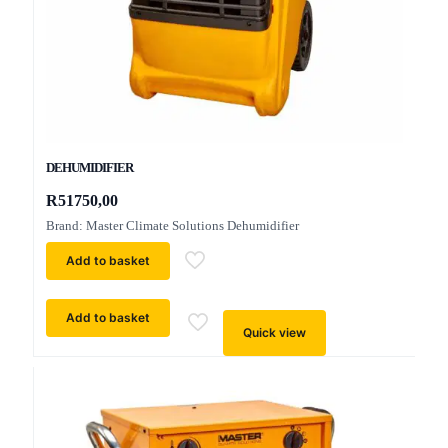
DEHUMIDIFIER
R
51750,00
Brand: Master Climate Solutions Dehumidifier
Add to basket
Add to basket
Quick view