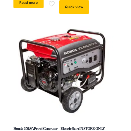
Read more
Quick view
Honda 6.5kVA Petrol Generator – Electric Start IN STORE ONLY