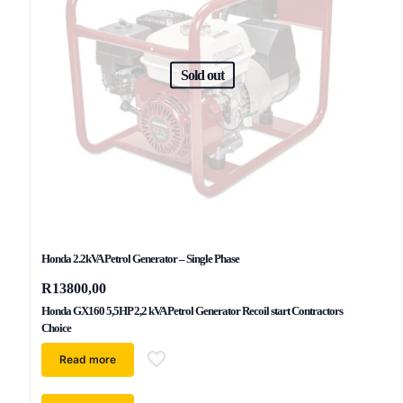
Sold out
Honda 2.2kVA Petrol Generator – Single Phase
R
13800,00
Honda GX160 5,5HP 2,2 kVA Petrol Generator Recoil start Contractors
Choice
Read more