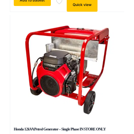
Add to basket
Quick view
Honda 12kVA Petrol Generator – Single Phase IN STORE ONLY