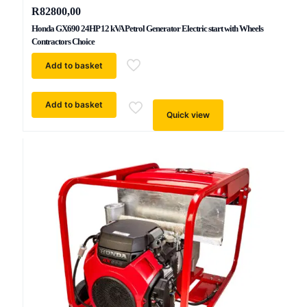
R
82800,00
Honda GX690 24HP 12 kVA Petrol Generator Electric start with Wheels
Contractors Choice
Add to basket
Add to basket
Quick view