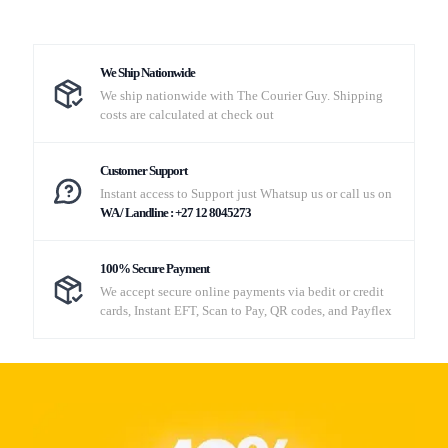
We Ship Nationwide
We ship nationwide with The Courier Guy. Shipping
costs are calculated at check out
Customer Support
Instant access to Support just Whatsup us or call us on
WA / Landline : +27 12 8045273
100% Secure Payment
We accept secure online payments via bedit or credit
cards, Instant EFT, Scan to Pay, QR codes, and Payflex