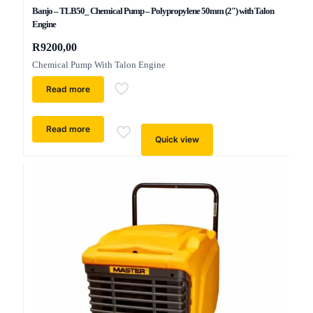
Banjo – TLB50_ Chemical Pump – Polypropylene 50mm (2″) with Talon
Engine
R
9200,00
Chemical Pump With Talon Engine
Read more
Read more
Quick view