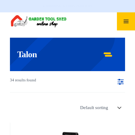
● PROFESSIONAL SUPPORT
Talon
34 results found