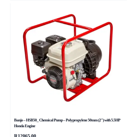
Banjo – HSB50_ Chemical Pump – Polypropylene 50mm (2″) with 5.5HP
Honda Engine
R
12065,00