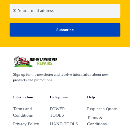
Sign up for the newsletter and receive information about new
products and promotions.
Information
Categories
Help
Terms and
POWER
Request a Quote
Conditions
TOOLS
Terms &
Privacy Policy
HAND TOOLS
Conditions