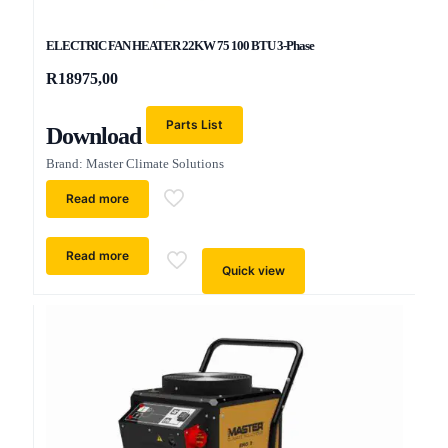
ELECTRIC FAN HEATER 22KW 75 100 BTU 3-Phase
R
18975,00
Parts List
Download
Brand: Master Climate Solutions
Read more
Read more
Quick view