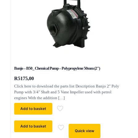
Banjo – B50_ Chemical Pump – Polypropylene 50mm (2″)
R
5175,00
Click here to download the parts list Description Banjo 2″ Poly
Pump with 3/4″ Shaft and 5 Vane Impeller used with petrol
engines With the addition
[…]
Add to basket
Add to basket
Quick view