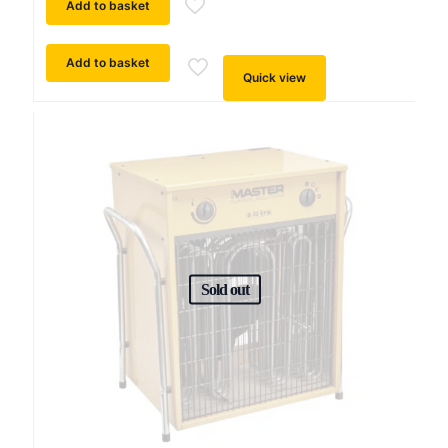
Add to basket
Add to basket
Quick view
Sold out