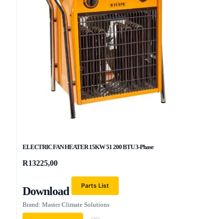
ELECTRIC FAN HEATER 15KW 51 200 BTU 3-Phase
R
13225,00
Parts List
Download
Brand: Master Climate Solutions