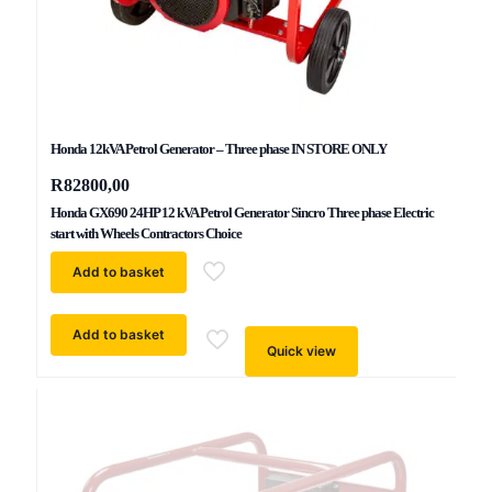
Honda 12kVA Petrol Generator – Three phase IN STORE ONLY
R
82800,00
Honda GX690 24HP 12 kVA Petrol Generator Sincro Three phase Electric
start with Wheels Contractors Choice
Add to basket
Add to basket
Quick view