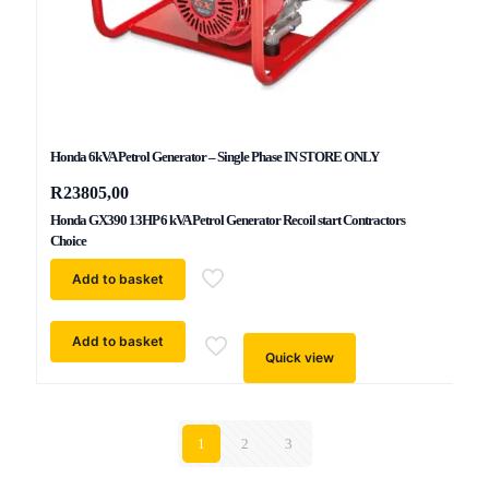
Honda 6kVA Petrol Generator – Single Phase IN STORE ONLY
R
23805,00
Honda GX390 13HP 6 kVA Petrol Generator Recoil start Contractors
Choice
Add to basket
Add to basket
Quick view
1
2
3