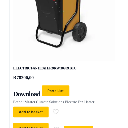
ELECTRIC FAN HEATER 9KW 30709 BTU
R
78200,00
Parts List
Download
Brand: Master Climate Solutions Electric Fan Heater
Add to basket