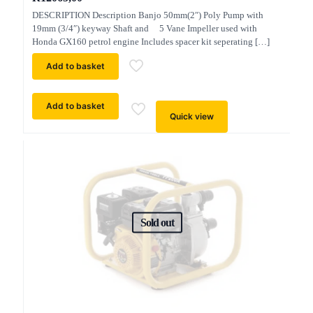
DESCRIPTION Description Banjo 50mm(2″) Poly Pump with
19mm (3/4″) keyway Shaft and 5 Vane Impeller used with
Honda GX160 petrol engine Includes spacer kit seperating
[…]
Add to basket
Add to basket
Quick view
Sold out