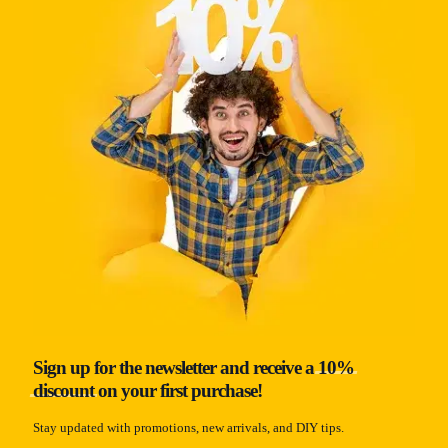
Sign up for the newsletter and receive a
10%
discount
on your first purchase!
Stay updated with promotions, new arrivals, and DIY tips.